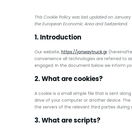
This Cookie Policy was last updated on January 
the European Economic Area and Switzerland.
1. Introduction
Our website,
https://jonwaytruck.gr
(hereinafte
convenience all technologies are referred to as
engaged. In the document below we inform you
2. What are cookies?
A cookie is a small simple file that is sent alo
drive of your computer or another device. The 
the servers of the relevant third parties during 
3. What are scripts?