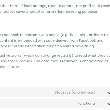
ther form of local storage, used to create user profiles to displ
 or across several websites for similar marketing purposes.
Facebook to promote web pages (e.g. “like”, “pin”) or share (e.g
is content is embedded with code derived from Facebook and
ocess certain information for personalized advertising.
cial networks (which can change regularly) to read what they d
sing these cookies. The data that is retrieved is anonymized as
ited States.
Statistics (anonymous)
Functional