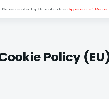
Please register Top Navigation from
Appearance > Menus
Cookie Policy (EU