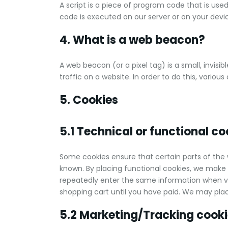
A script is a piece of program code that is use
code is executed on our server or on your devi
4. What is a web beacon?
A web beacon (or a pixel tag) is a small, invisi
traffic on a website. In order to do this, vario
5. Cookies
5.1 Technical or functional co
Some cookies ensure that certain parts of the
known. By placing functional cookies, we make it
repeatedly enter the same information when vis
shopping cart until you have paid. We may pla
5.2 Marketing/Tracking cook