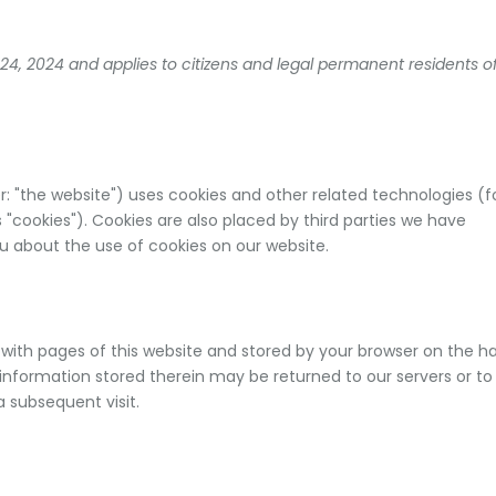
24, 2024 and applies to citizens and legal permanent residents o
r: "the website") uses cookies and other related technologies (f
 "cookies"). Cookies are also placed by third parties we have
 about the use of cookies on our website.
ng with pages of this website and stored by your browser on the h
information stored therein may be returned to our servers or to
a subsequent visit.