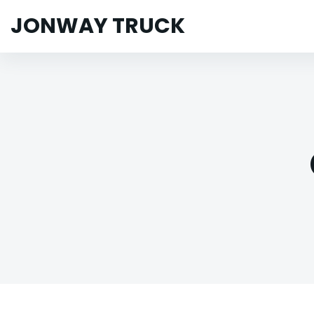
JONWAY TRUCK