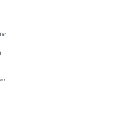
r
fer
d
ave