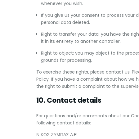
whenever you wish.
If you give us your consent to process your 
personal data deleted.
Right to transfer your data: you have the righ
it in its entirety to another controller.
Right to object: you may object to the proces
grounds for processing.
To exercise these rights, please contact us. Pl
Policy. If you have a complaint about how we h
the right to submit a complaint to the supervis
10. Contact details
For questions and/or comments about our Cooki
following contact details:
ΝΙΚΟΣ ΖΥΜΠΑΣ Α.Ε