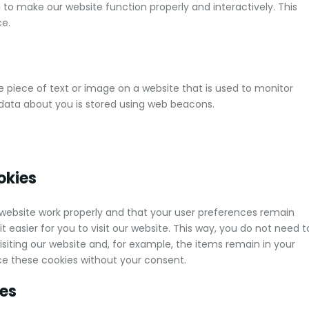
d to make our website function properly and interactively. This
ce.
ble piece of text or image on a website that is used to monitor
us data about you is stored using web beacons.
okies
 website work properly and that your user preferences remain
 easier for you to visit our website. This way, you do not need t
iting our website and, for example, the items remain in your
ce these cookies without your consent.
ies