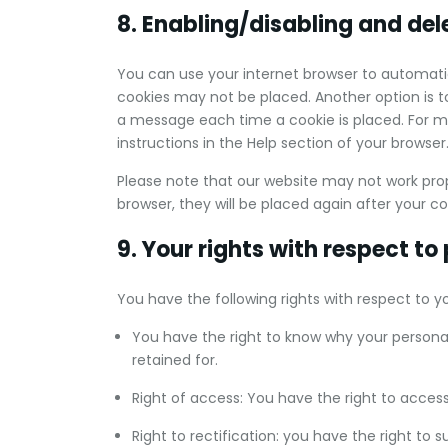
8. Enabling/disabling and del
You can use your internet browser to automatic
cookies may not be placed. Another option is t
a message each time a cookie is placed. For mo
instructions in the Help section of your browser
Please note that our website may not work proper
browser, they will be placed again after your c
9. Your rights with respect to
You have the following rights with respect to y
You have the right to know why your personal 
retained for.
Right of access: You have the right to access
Right to rectification: you have the right to