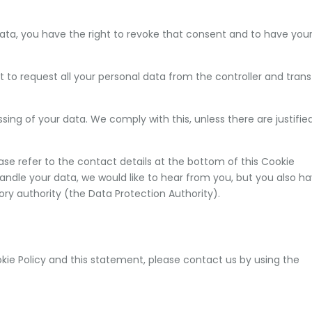
data, you have the right to revoke that consent and to have you
t to request all your personal data from the controller and trans
sing of your data. We comply with this, unless there are justifie
ease refer to the contact details at the bottom of this Cookie
andle your data, we would like to hear from you, but you also h
ory authority (the Data Protection Authority).
e Policy and this statement, please contact us by using the