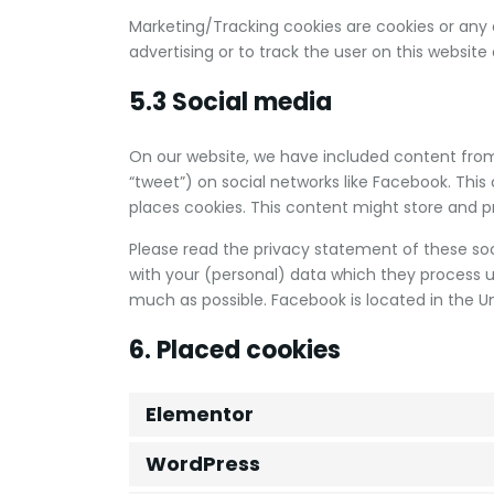
Marketing/Tracking cookies are cookies or any o
advertising or to track the user on this website
5.3 Social media
On our website, we have included content from 
“tweet”) on social networks like Facebook. Th
places cookies. This content might store and pr
Please read the privacy statement of these so
with your (personal) data which they process u
much as possible. Facebook is located in the Un
6. Placed cookies
Elementor
WordPress