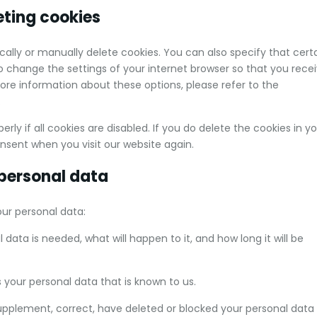
eting cookies
ally or manually delete cookies. You can also specify that cert
o change the settings of your internet browser so that you rece
re information about these options, please refer to the
.
ly if all cookies are disabled. If you do delete the cookies in y
onsent when you visit our website again.
 personal data
our personal data:
data is needed, what will happen to it, and how long it will be
 your personal data that is known to us.
 supplement, correct, have deleted or blocked your personal data