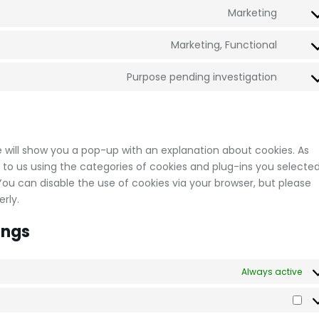
Marketing
Marketing, Functional
Purpose pending investigation
we will show you a pop-up with an explanation about cookies. As
 to us using the categories of cookies and plug-ins you selected
 You can disable the use of cookies via your browser, but please
rly.
ings
Always active