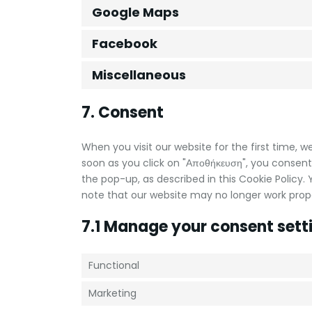
Google Maps
Facebook
Miscellaneous
7. Consent
When you visit our website for the first time, 
soon as you click on "Αποθήκευση", you consent
the pop-up, as described in this Cookie Policy.
note that our website may no longer work prope
7.1 Manage your consent sett
Functional
Marketing