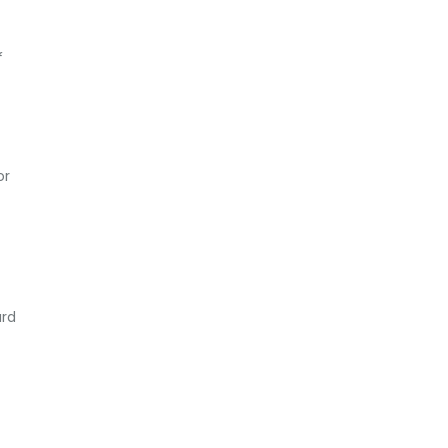
f
or
ard